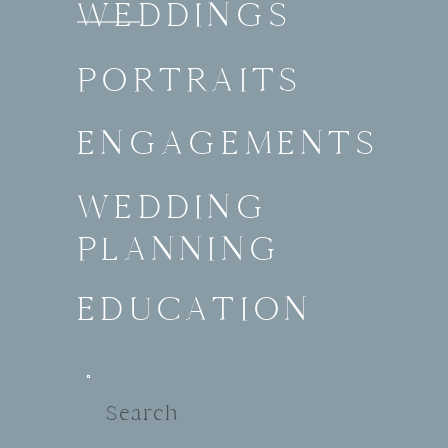
WEDDINGS
PORTRAITS
ENGAGEMENTS
WEDDING
PLANNING
EDUCATION
Search