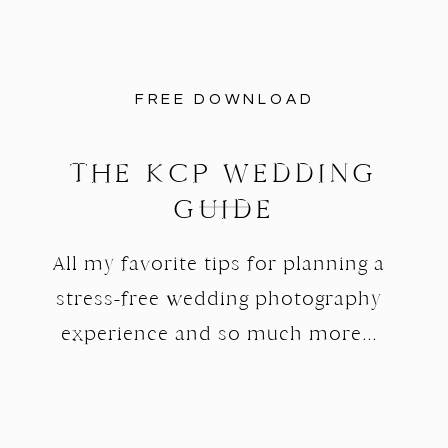
FREE DOWNLOAD
THE KCP WEDDING
GUIDE
All my favorite tips for planning a
stress-free wedding photography
experience and so much more...