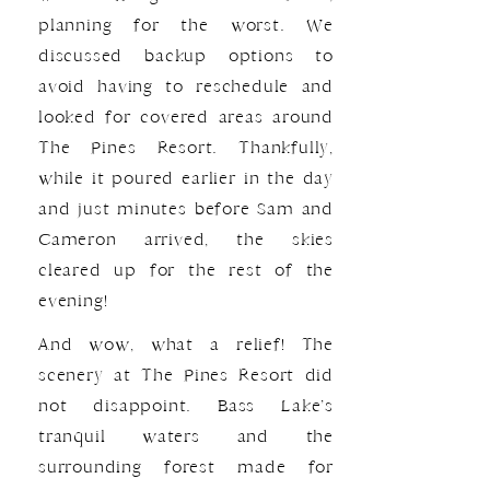
planning for the worst. We
discussed backup options to
avoid having to reschedule and
looked for covered areas around
The Pines Resort. Thankfully,
while it poured earlier in the day
and just minutes before Sam and
Cameron arrived, the skies
cleared up for the rest of the
evening!
And wow, what a relief! The
scenery at The Pines Resort did
not disappoint. Bass Lake’s
tranquil waters and the
surrounding forest made for