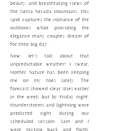
beauty, and breathtaking views of
the Sierra Nevada Mountains, this
spot captures the romance of the
outdoors while providing the
elegance many couples dream of
for their big day.
Now, let’s talk about that
unpredictable weather! I swear,
Mother Nature has been keeping
me on my toes lately. The
forecast showed clear skies earlier
in the week, but by Friday night,
thunderstorms and lightning were
predicted right during our
scheduled session. Sam and I
were texting back and forth,