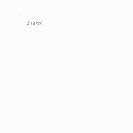
Search
For: