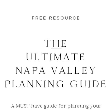
FREE RESOURCE
THE
ULTIMATE
NAPA VALLEY
PLANNING GUIDE
A MUST have guide for planning your