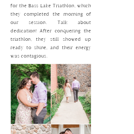
for the Bass Lake Triathlon, which
they completed the morning of
our session. Talk about
dedication! After conquering the
triathlon, they still showed up
ready to shine, and their energy
was contagious.