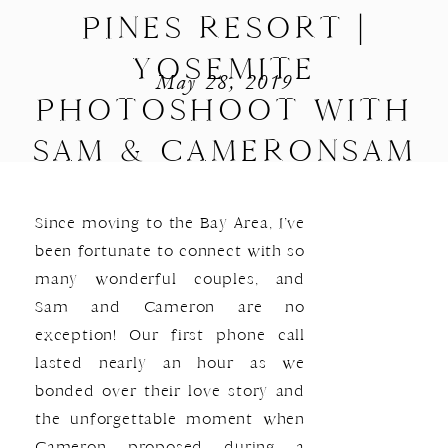
PINES RESORT |
YOSEMITE
May 28, 2019
PHOTOSHOOT WITH
SAM & CAMERONSAM
& CAMERON | A BASS
Since moving to the Bay Area, I’ve
LAKE ENGAGEMENT
been fortunate to connect with so
many wonderful couples, and
Sam and Cameron are no
exception! Our first phone call
lasted nearly an hour as we
bonded over their love story and
the unforgettable moment when
Cameron proposed during a