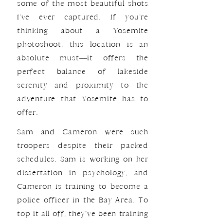
some of the most beautiful shots
I’ve ever captured. If you’re
thinking about a Yosemite
photoshoot, this location is an
absolute must—it offers the
perfect balance of lakeside
serenity and proximity to the
adventure that Yosemite has to
offer.
Sam and Cameron were such
troopers despite their packed
schedules. Sam is working on her
dissertation in psychology, and
Cameron is training to become a
police officer in the Bay Area. To
top it all off, they’ve been training