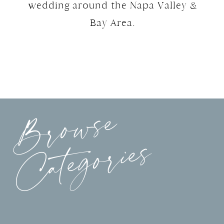
wedding around the Napa Valley &
Bay Area.
Browse
Categories