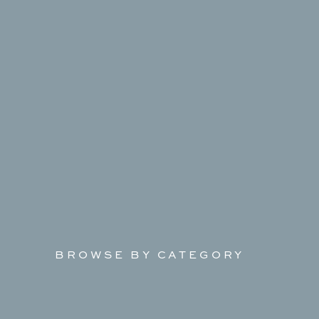
BROWSE BY CATEGORY