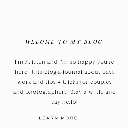
WELOME TO MY BLOG
I'm Kristen and I'm so happy you're
here. This blog a journal about past
work and tips + tricks for couples
and photographers. Stay a while and
say hello!
LEARN MORE