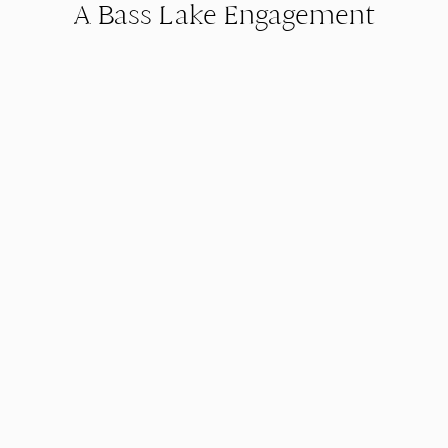
A Bass Lake Engagement