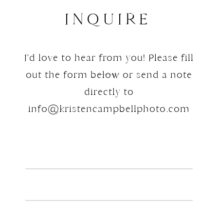
INQUIRE
I'd love to hear from you! Please fill
out the form below or send a note
directly to
info@kristencampbellphoto.com