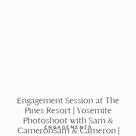
Engagement Session at The
Pines Resort | Yosemite
Photoshoot with Sam &
ENGAGEMENTS
CameronSam & Cameron |