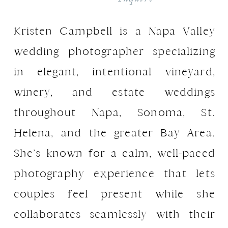
Kristen Campbell is a Napa Valley
wedding photographer specializing
in elegant, intentional vineyard,
winery, and estate weddings
throughout Napa, Sonoma, St.
Helena, and the greater Bay Area.
She’s known for a calm, well-paced
photography experience that lets
couples feel present while she
collaborates seamlessly with their