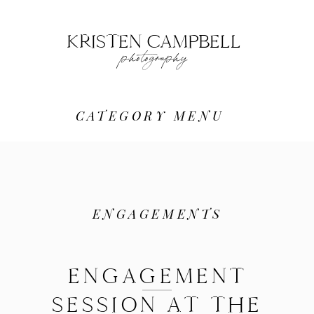
KRISTEN CAMPBELL
photography
CATEGORY MENU
ENGAGEMENTS
ENGAGEMENT
SESSION AT THE