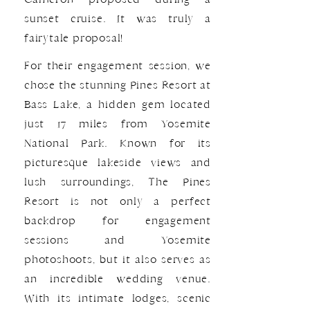
sunset cruise. It was truly a
fairytale proposal!
For their engagement session, we
chose the stunning Pines Resort at
Bass Lake, a hidden gem located
just 17 miles from Yosemite
National Park. Known for its
picturesque lakeside views and
lush surroundings, The Pines
Resort is not only a perfect
backdrop for engagement
sessions and Yosemite
photoshoots, but it also serves as
an incredible wedding venue.
With its intimate lodges, scenic