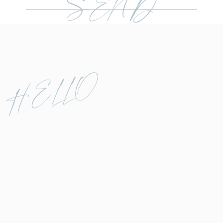
SEND
HELLO