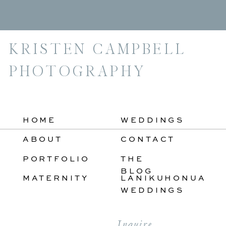
For:
KRISTEN CAMPBELL
PHOTOGRAPHY
HOME
WEDDINGS
ABOUT
CONTACT
PORTFOLIO
THE
BLOG
MATERNITY
LANIKUHONUA
WEDDINGS
Inquire