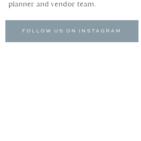
planner and vendor team.
FOLLOW US ON INSTAGRAM