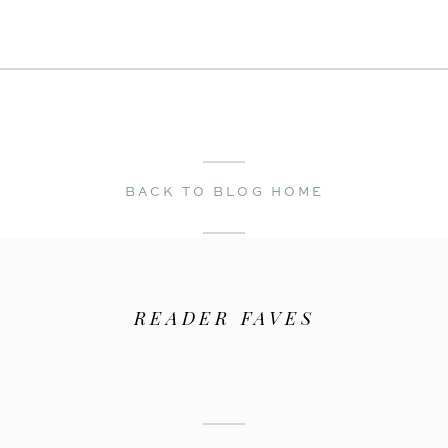
← Melanie & James | A Spring Lake Engagement
Choosing a Wedding Dress →
BACK TO BLOG HOME
READER FAVES