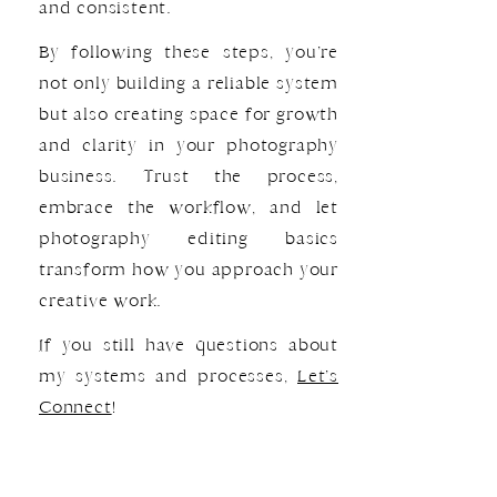
and consistent.
By following these steps, you’re
not only building a reliable system
but also creating space for growth
and clarity in your photography
business. Trust the process,
embrace the workflow, and let
photography editing basics
transform how you approach your
creative work.
If you still have questions about
my systems and processes,
Let’s
Connect
!