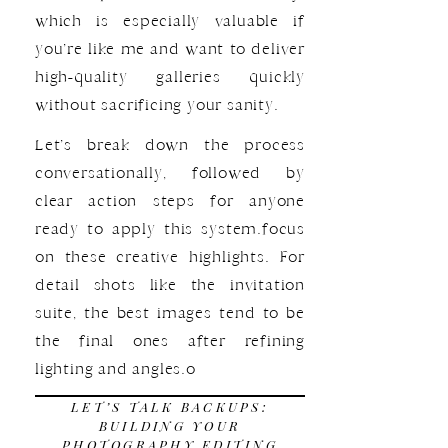
which is especially valuable if
you’re like me and want to deliver
high-quality galleries quickly
without sacrificing your sanity.
Let’s break down the process
conversationally, followed by
clear action steps for anyone
ready to apply this system.focus
on these creative highlights. For
detail shots like the invitation
suite, the best images tend to be
the final ones after refining
lighting and angles.o
LET’S TALK BACKUPS:
BUILDING YOUR
PHOTOGRAPHY EDITING