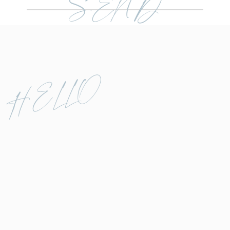
SEND
Before diving into sneak peeks, a
quick note: If you’re still defining
your editing style, this system
may not feel as straightforward.
Honing in on your unique style is
HELLO
its own challenge, and that
journey might take precedence
before implementing a workflow
like this. Be patient with yourself
as you find your creative groove.
Sneak peeks aren’t just about
delighting clients—they’re a
cornerstone of photography
editing basics. Delivering these
images quickly, typically within a
day or two, not only capitalizes