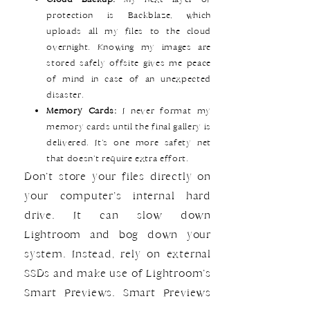
protection is Backblaze, which
uploads all my files to the cloud
overnight. Knowing my images are
stored safely offsite gives me peace
of mind in case of an unexpected
disaster.
Memory Cards:
I never format my
memory cards until the final gallery is
delivered. It’s one more safety net
that doesn’t require extra effort.
Don’t store your files directly on
your computer’s internal hard
drive. It can slow down
Lightroom and bog down your
system. Instead, rely on external
SSDs and make use of Lightroom’s
Smart Previews. Smart Previews