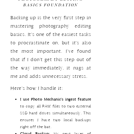
BASICS FOUNDATION
Backing up is the very first step in
mastering photography editing
basics. It’s one of the easiest tasks
to procrastinate on, but it’s also
the most important. I’ve found
that if I don’t get this step out of
the way immediately, it nags at
me and adds unnecessary stress.
Here’s how I handle it:
I use Photo Mechanic’s ingest feature
to copy all RAW files to two external
SSD hard drives simultaneously. This
ensures I have two local backups
right off the bat.
Cloud Backup:
My next layer of