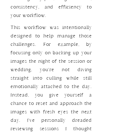
consistency, and efficiency to
your workflow.
This workflow was intentionally
designed to help manage those
challenges. For example, by
focusing only on backing up your
images the night of the session or
wedding, you’re not diving
straight into culling while still
emotionally attached to the day.
Instead, you give yourself a
chance to reset and approach the
images with fresh eyes the next
day. I’ve personally dreaded
reviewing sessions I thought