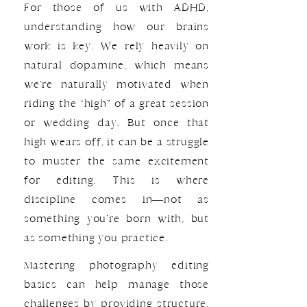
For those of us with ADHD,
understanding how our brains
work is key. We rely heavily on
natural dopamine, which means
we’re naturally motivated when
riding the “high” of a great session
or wedding day. But once that
high wears off, it can be a struggle
to muster the same excitement
for editing. This is where
discipline comes in—not as
something you’re born with, but
as something you practice.
Mastering photography editing
basics can help manage those
challenges by providing structure,