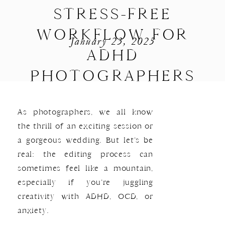
STRESS-FREE
WORKFLOW FOR
January 23, 2025
ADHD
PHOTOGRAPHERS
As photographers, we all know
the thrill of an exciting session or
a gorgeous wedding. But let’s be
real: the editing process can
sometimes feel like a mountain,
especially if you’re juggling
creativity with ADHD, OCD, or
anxiety.