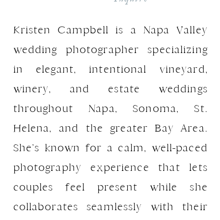
ADHD means I thrive with
structure, and this workflow
Kristen Campbell is a Napa Valley
keeps me focused and efficient.
wedding photographer specializing
Take a hard look at your business
in elegant, intentional vineyard,
and identify where you feel
overwhelmed. Is it because you’re
winery, and estate weddings
juggling too many sessions and
throughout Napa, Sonoma, St.
can’t keep up with backing up,
Helena, and the greater Bay Area.
culling, and editing? If you’re
booking every inquiry, it’s time to
She’s known for a calm, well-paced
raise your prices and scale up
photography experience that lets
your business. Higher prices can
allow you to take on fewer
couples feel present while she
sessions while maintaining or
collaborates seamlessly with their
even increasing your income. This