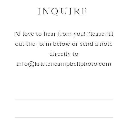
only streamlines the editing
INQUIRE
process but also ensures no part
of the day gets overlooked.
I'd love to hear from you! Please fill
Key takeaway: Proper folder
organization before importing
out the form below or send a note
into Lightroom saves time,
directly to
reduces stress, and ensures every
info@kristencampbellphoto.com
part of the day is accounted for
during editing.