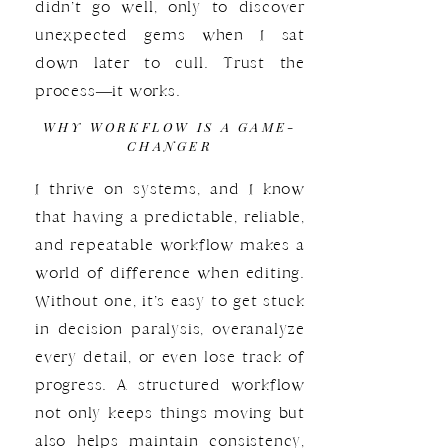
didn’t go well, only to discover
unexpected gems when I sat
down later to cull. Trust the
process—it works.
WHY WORKFLOW IS A GAME-
CHANGER
I thrive on systems, and I know
that having a predictable, reliable,
and repeatable workflow makes a
world of difference when editing.
Without one, it’s easy to get stuck
in decision paralysis, overanalyze
every detail, or even lose track of
progress. A structured workflow
not only keeps things moving but
also helps maintain consistency,