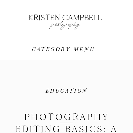
KRISTEN CAMPBELL
photography
CATEGORY MENU
EDUCATION
PHOTOGRAPHY
EDITING BASICS: A