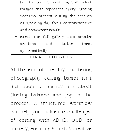
for the gallery, ensuring you select
images that represent every lighting
scenario present during the session
or wedding day for a comprehensive
and consistent result.
Break the full gallery into smaller
sections and tackle them
systematically.
FINAL THOUGHTS
At the end of the day, mastering
photography editing basics isn’t
just about efficiency—it’s about
finding balance and joy in the
process. A structured workflow
can help you tackle the challenges
of editing with ADHD, OCD, or
anxiety, ensuring you stay creative