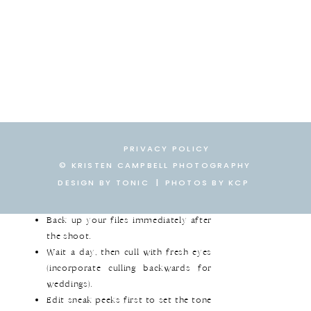
Ready to implement this
workflow? Here’s what you need:
Backup Tools:
Photo Mechanic, SSD
hard drives, Backblaze.
Culling Tools:
Photo Mechanic for
lightning-fast selections.
Editing Software:
Lightroom Classic
for batch editing and syncing.
PRIVACY POLICY
Delivery Platform:
CloudSpot for
© KRISTEN CAMPBELL PHOTOGRAPHY
streamlined gallery delivery.
DESIGN BY TONIC
|
|
PHOTOS BY KCP
Follow these steps:
Back up your files immediately after
the shoot.
Wait a day, then cull with fresh eyes
(incorporate culling backwards for
weddings).
Edit sneak peeks first to set the tone