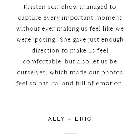
Kristen somehow managed to
capture every important moment
without ever making us feel like we
were ‘posing.’ She gave just enough
direction to make us feel
comfortable, but also let us be
ourselves, which made our photos
feel so natural and full of emotion.
ALLY + ERIC