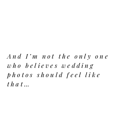
And I’m not the only one
who believes wedding
photos should feel like
that…