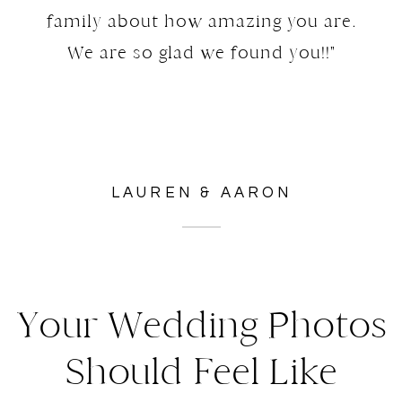
family about how amazing you are.
We are so glad we found you!!"
LAUREN & AARON
Your Wedding Photos
Should Feel Like