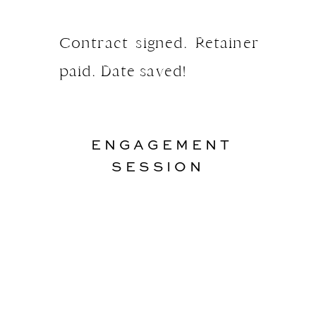
Contract signed. Retainer
paid. Date saved!
ENGAGEMENT
SESSION