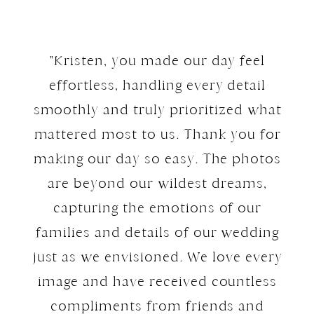
"Kristen, you made our day feel
effortless, handling every detail
smoothly and truly prioritized what
mattered most to us. Thank you for
making our day so easy. The photos
are beyond our wildest dreams,
capturing the emotions of our
families and details of our wedding
just as we envisioned. We love every
image and have received countless
compliments from friends and