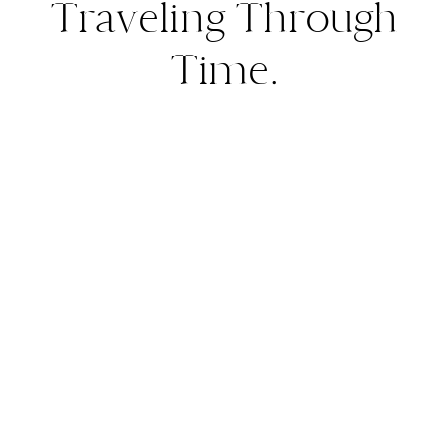
Traveling Through
Time.