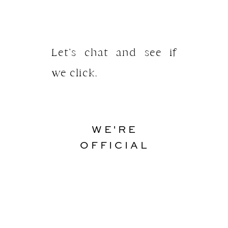
Let’s chat and see if
we click.
WE'RE
OFFICIAL