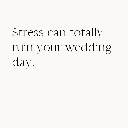
Stress can totally
ruin your wedding
day.