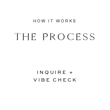
HOW IT WORKS
THE PROCESS
INQUIRE +
VIBE CHECK