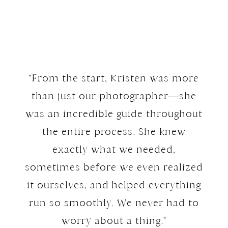
"From the start, Kristen was more
than just our photographer—she
was an incredible guide throughout
the entire process. She knew
exactly what we needed,
sometimes before we even realized
it ourselves, and helped everything
run so smoothly. We never had to
worry about a thing."