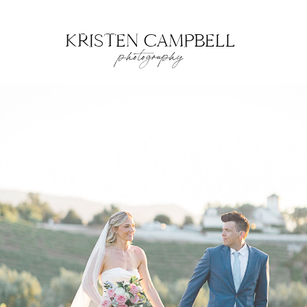
KRISTEN CAMPBELL
photography