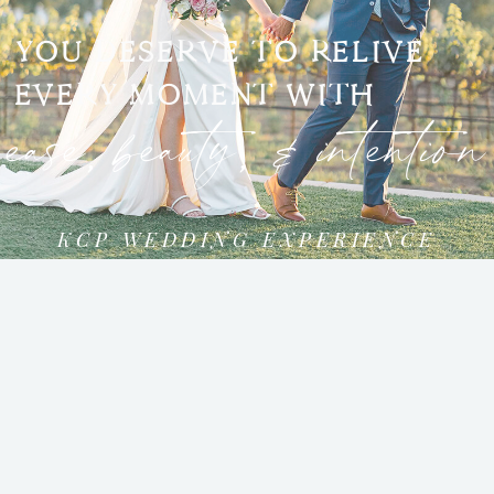
YOU DESERVE TO RELIVE
EVERY MOMENT WITH
ease, beauty, & intention
KCP WEDDING EXPERIENCE