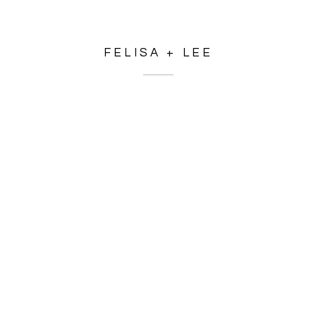
FELISA + LEE