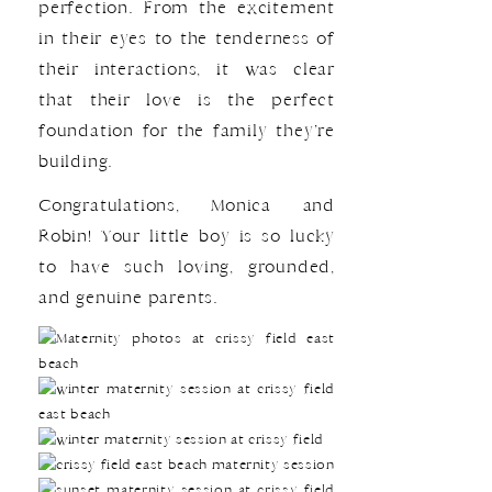
perfection. From the excitement
in their eyes to the tenderness of
their interactions, it was clear
that their love is the perfect
foundation for the family they’re
building.
Congratulations, Monica and
Robin! Your little boy is so lucky
to have such loving, grounded,
and genuine parents.