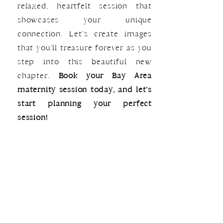
relaxed, heartfelt session that
showcases your unique
connection. Let’s create images
that you’ll treasure forever as you
step into this beautiful new
chapter.
Book your Bay Area
maternity session today, and let’s
start planning your perfect
session!