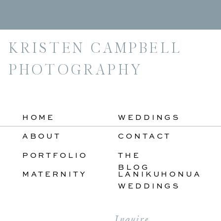
For:
KRISTEN CAMPBELL
PHOTOGRAPHY
HOME
WEDDINGS
ABOUT
CONTACT
PORTFOLIO
THE
BLOG
MATERNITY
LANIKUHONUA
WEDDINGS
Inquire