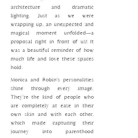
architecture and dramatic
lighting. Just as we were
wrapping up, an unexpected and
magical moment unfolded—a
proposal right in front of us! It
was a beautiful reminder of how
much life and love these spaces
hold.
Monica and Robin’s personalities
shine through every image.
They’re the kind of people who
are completely at ease in their
own skin and with each other,
which made capturing their
journey into parenthood