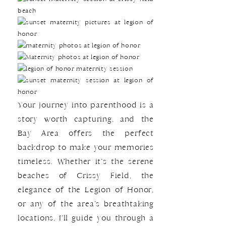
Your journey into parenthood is a
story worth capturing, and the
Bay Area offers the perfect
backdrop to make your memories
timeless. Whether it’s the serene
beaches of Crissy Field, the
elegance of the Legion of Honor,
or any of the area’s breathtaking
locations, I’ll guide you through a