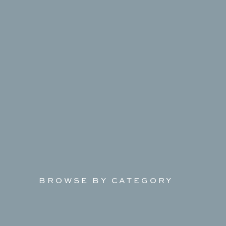
BROWSE BY CATEGORY