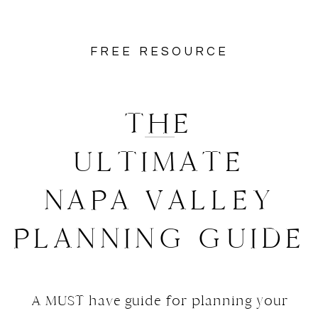
FREE RESOURCE
THE
ULTIMATE
NAPA VALLEY
PLANNING GUIDE
A MUST have guide for planning your