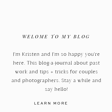
WELOME TO MY BLOG
I'm Kristen and I'm so happy you're
here. This blog a journal about past
work and tips + tricks for couples
and photographers. Stay a while and
say hello!
LEARN MORE