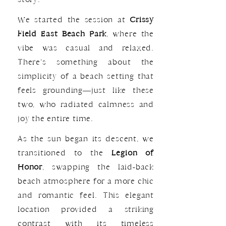
We started the session at
Crissy
Field East Beach Park
, where the
vibe was casual and relaxed.
There’s something about the
simplicity of a beach setting that
feels grounding—just like these
two, who radiated calmness and
joy the entire time.
As the sun began its descent, we
transitioned to the
Legion of
Honor
, swapping the laid-back
beach atmosphere for a more chic
and romantic feel. This elegant
location provided a striking
contrast with its timeless