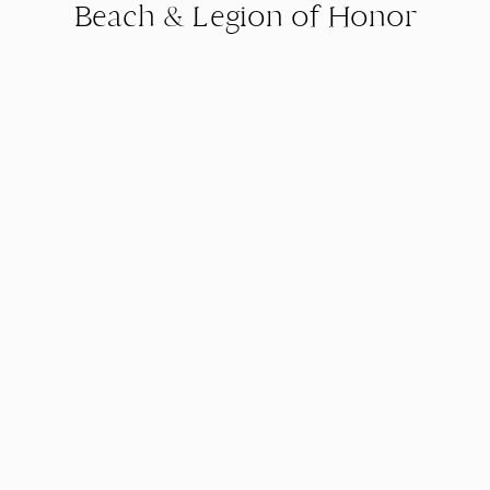
Beach & Legion of Honor