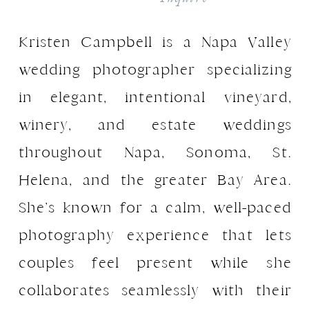
Kristen Campbell is a Napa Valley
wedding photographer specializing
in elegant, intentional vineyard,
winery, and estate weddings
throughout Napa, Sonoma, St.
Helena, and the greater Bay Area.
She’s known for a calm, well-paced
photography experience that lets
couples feel present while she
collaborates seamlessly with their