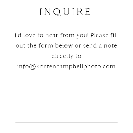
INQUIRE
I'd love to hear from you! Please fill
out the form below or send a note
directly to
info@kristencampbellphoto.com