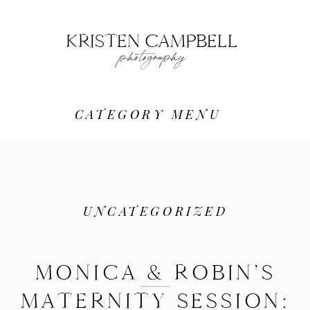
KRISTEN CAMPBELL
photography
CATEGORY MENU
UNCATEGORIZED
MONICA & ROBIN’S
MATERNITY SESSION: