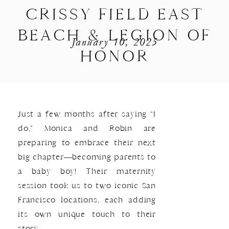
CRISSY FIELD EAST
BEACH & LEGION OF
January 10, 2025
HONOR
Just a few months after saying “I
do,” Monica and Robin are
preparing to embrace their next
big chapter—becoming parents to
a baby boy! Their maternity
session took us to two iconic San
Francisco locations, each adding
its own unique touch to their
story.