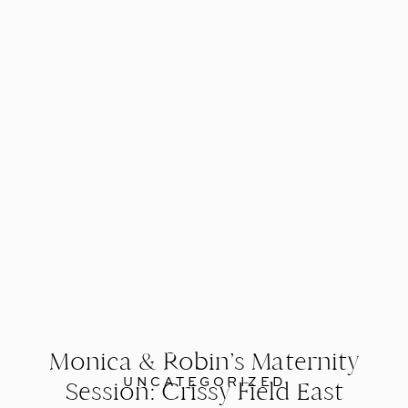
Monica & Robin’s Maternity
UNCATEGORIZED
Session: Crissy Field East