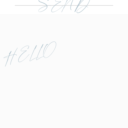
SEND
HELLO