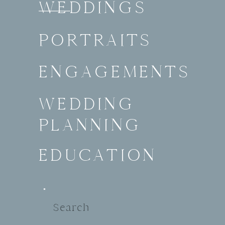
WEDDINGS
PORTRAITS
ENGAGEMENTS
WEDDING
PLANNING
EDUCATION
Search