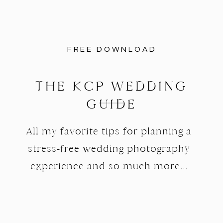
FREE DOWNLOAD
THE KCP WEDDING
GUIDE
All my favorite tips for planning a
stress-free wedding photography
experience and so much more...