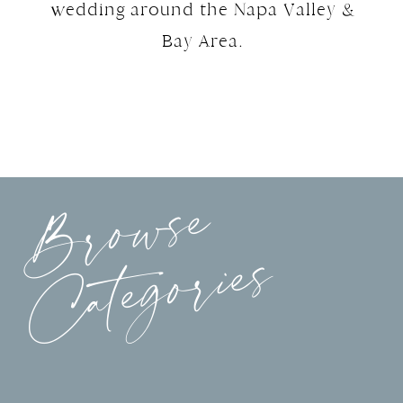
wedding around the Napa Valley &
Bay Area.
Browse
Categories