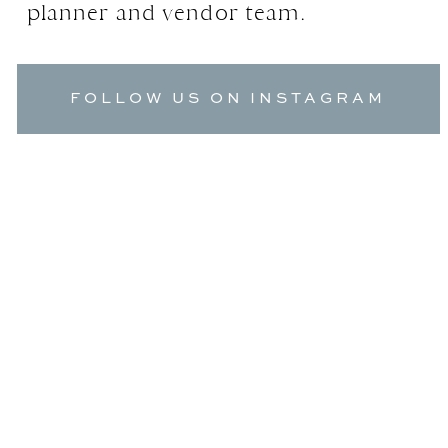
planner and vendor team.
FOLLOW US ON INSTAGRAM