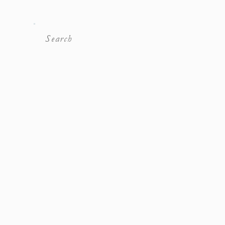
Search
For: