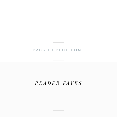
← Best Time to Get Married in Napa: A Wedding Photographer’s Guide
A Golden Hour San Francisco Engagement Session | Grace Cathedral & Intercontinental Hotel →
BACK TO BLOG HOME
READER FAVES