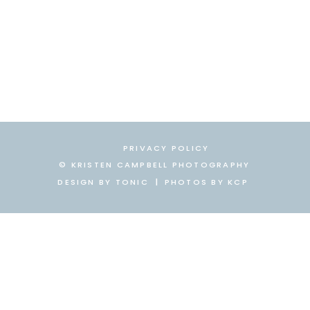
PRIVACY POLICY
© KRISTEN CAMPBELL PHOTOGRAPHY
DESIGN BY TONIC
|
|
PHOTOS BY KCP