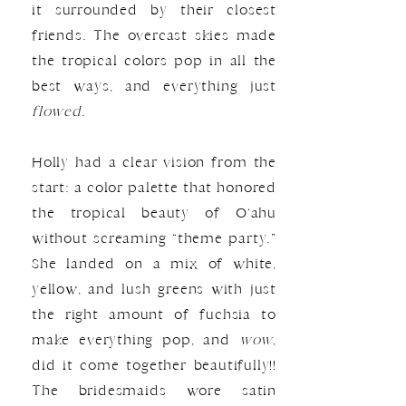
it surrounded by their closest
friends. The overcast skies made
the tropical colors pop in all the
best ways, and everything just
flowed.
Holly had a clear vision from the
start: a color palette that honored
the tropical beauty of O‘ahu
without screaming “theme party.”
She landed on a mix of white,
yellow, and lush greens with just
the right amount of fuchsia to
make everything pop, and
wow
,
did it come together beautifully!!
The bridesmaids wore satin