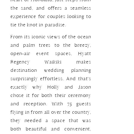
the sand, and offers a seamless
experience for couples looking to
tie the knot in paradise.
From its iconic views of the ocean
and palm trees to the breezy,
open-air event spaces, Hyatt
Regency Waikiki makes
destination wedding planning
surprisingly effortless. And that’s
exactly why Holly and Jason
chose it for both their ceremony
and reception. With 75 guests
flying in from all over the country,
they needed a space that was
both beautiful and convenient,