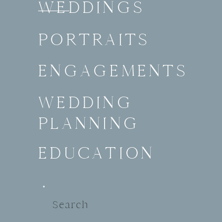
WEDDINGS
PORTRAITS
ENGAGEMENTS
WEDDING
PLANNING
EDUCATION
Search