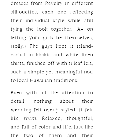
dresses from Revelry in different
silhouettes, each one reflecting
their individual style while still
tying the look together. (A+ on
letting your girls be themselves,
Holly.) The guys kept it island-
casual in khakis and white linen
shirts, finished off with ti leaf leis,
such a simple yet meaningful nod
to local Hawaiian traditions.
Even with all the attention to
detail, nothing about their
wedding felt overly styled. It felt
like
them.
Relaxed, thoughtful,
and full of color and life, just like
the two of them and their