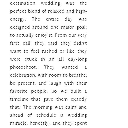
destination wedding was the
perfect blend of relaxed and high-
energy. The entire day was
designed around one major goal:
to actually enjoy it. From our very
first call, they said they didn’t
want to feel rushed or like they
were stuck in an all day-long
photoshoot. They wanted a
celebration, with room to breathe,
be present, and laugh with their
favorite people. So we built a
timeline that gave them exactly
that. The morning was calm and
ahead of schedule (a wedding
miracle, honestly), and they spent