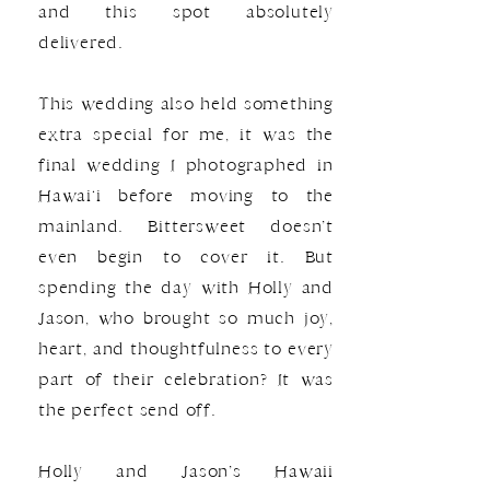
and this spot absolutely
delivered.
This wedding also held something
extra special for me, it was the
final wedding I photographed in
Hawai‘i before moving to the
mainland. Bittersweet doesn’t
even begin to cover it. But
spending the day with Holly and
Jason, who brought so much joy,
heart, and thoughtfulness to every
part of their celebration? It was
the perfect send off.
Holly and Jason’s Hawaii