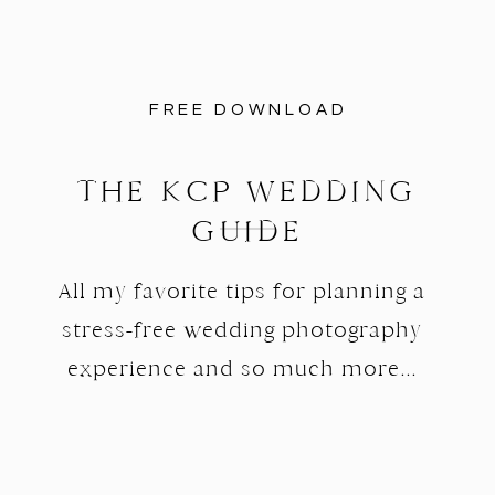
FREE DOWNLOAD
THE KCP WEDDING
GUIDE
All my favorite tips for planning a
stress-free wedding photography
experience and so much more...