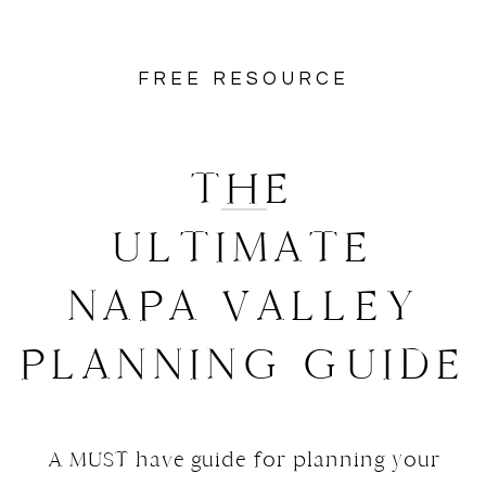
FREE RESOURCE
THE
ULTIMATE
NAPA VALLEY
PLANNING GUIDE
A MUST have guide for planning your