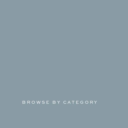
BROWSE BY CATEGORY