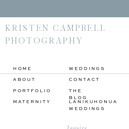
For:
KRISTEN CAMPBELL
PHOTOGRAPHY
HOME
WEDDINGS
ABOUT
CONTACT
PORTFOLIO
THE
BLOG
MATERNITY
LANIKUHONUA
WEDDINGS
Inquire