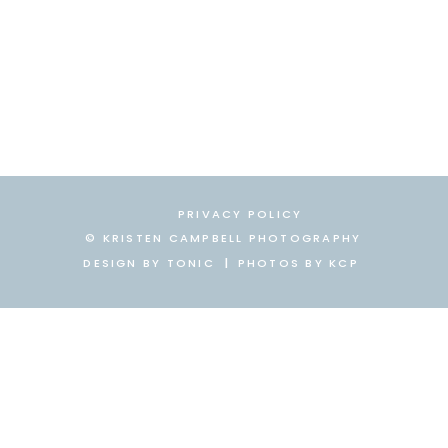
PRIVACY POLICY
© KRISTEN CAMPBELL PHOTOGRAPHY
DESIGN BY TONIC
|
|
PHOTOS BY KCP