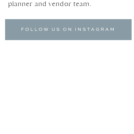
planner and vendor team.
FOLLOW US ON INSTAGRAM