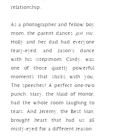
relationship.
As a photographer and fellow boy
mom, the parent dances
got me.
Holly and her dad had everyone
teary-eyed, and Jason’s dance
with his (step)mom, Cindy, was
one of those quietly powerful
moments that sticks with you.
The speeches? A perfect one-two
punch. Macy, the Maid of Honor,
had the whole room laughing to
tears. And Jeremy, the Best Man,
brought heart that had us all
misty-eyed for a different reason.