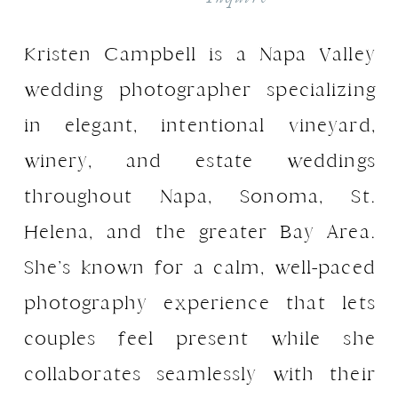
Kristen Campbell is a Napa Valley
wedding photographer specializing
in elegant, intentional vineyard,
winery, and estate weddings
throughout Napa, Sonoma, St.
Helena, and the greater Bay Area.
She’s known for a calm, well-paced
photography experience that lets
couples feel present while she
collaborates seamlessly with their