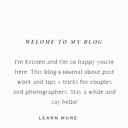
WELOME TO MY BLOG
I'm Kristen and I'm so happy you're
here. This blog a journal about past
work and tips + tricks for couples
and photographers. Stay a while and
say hello!
LEARN MORE