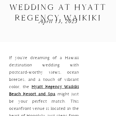
WEDDING AT HYATT
REGENCY WAIKIKI
April 13, 2025
If you’re dreaming of a Hawaii
destination wedding with
postcard-worthy views, ocean
breezes, and a touch of vibrant
color, the
Hyatt Regency Waikiki
Beach Resort and Spa
might just
be your perfect match. This
oceanfront venue is located in the
heart of Honolulu, just steps from