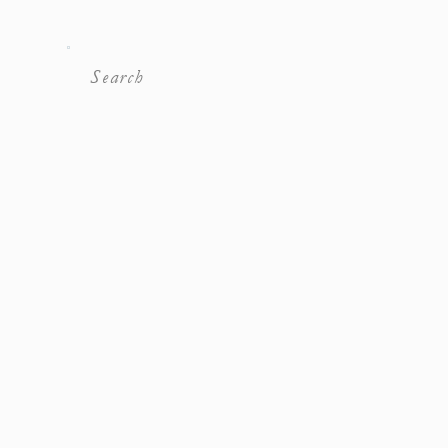
Search
For: