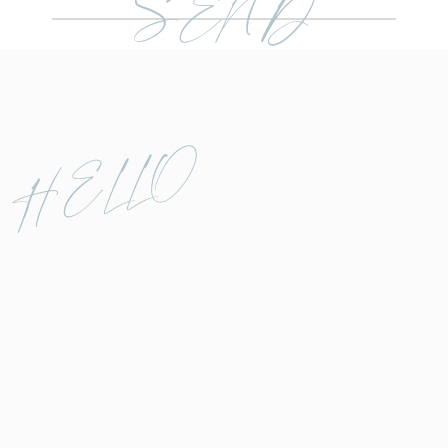
SEND
HELLO