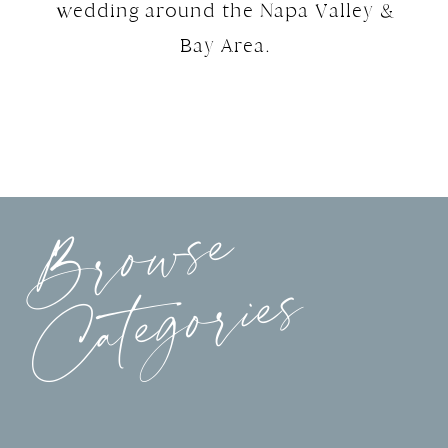
wedding around the Napa Valley &
Bay Area.
Browse
Categories