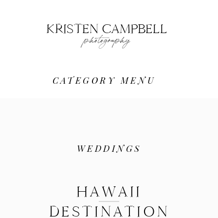
KRISTEN CAMPBELL
photography
CATEGORY MENU
WEDDINGS
HAWAII
DESTINATION