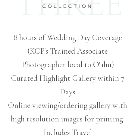
THREE
COLLECTION
8 hours of Wedding Day Coverage
(KCP's Trained Associate
Photographer local to O'ahu)
Curated Highlight Gallery within 7
Days
Online viewing/ordering gallery with
high resolution images for printing
Includes Travel