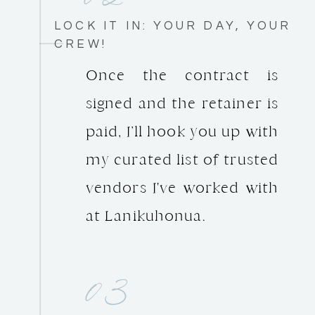
LOCK IT IN: YOUR DAY, YOUR
CREW!
Once the contract is
signed and the retainer is
paid, I’ll hook you up with
my curated list of trusted
vendors I've worked with
at Lanikuhonua.
03