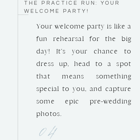
THE PRACTICE RUN: YOUR
WELCOME PARTY!
Your welcome party is like a
fun rehearsal for the big
day! It’s your chance to
dress up, head to a spot
that means something
special to you, and capture
some epic pre-wedding
photos.
04