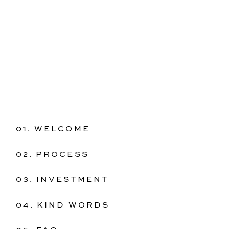
01. WELCOME
02. PROCESS
03. INVESTMENT
04. KIND WORDS