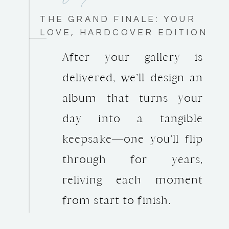
THE GRAND FINALE: YOUR
LOVE, HARDCOVER EDITION
After your gallery is
delivered, we’ll design an
album that turns your
day into a tangible
keepsake—one you’ll flip
through for years,
reliving each moment
from start to finish.