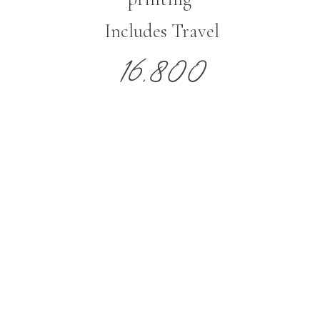
Includes Travel
16,800