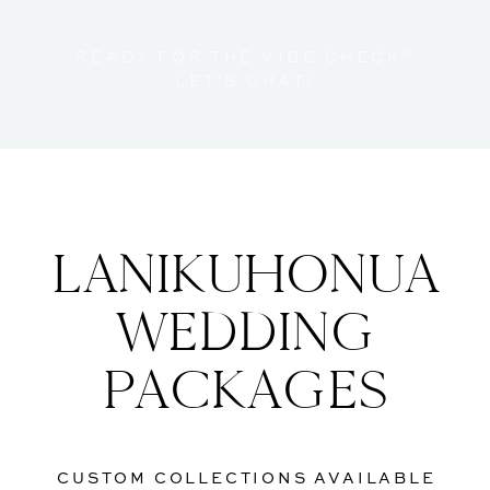
READY FOR THE VIBE CHECK?
LET'S CHAT!
LANIKUHONUA
WEDDING
PACKAGES
CUSTOM COLLECTIONS AVAILABLE