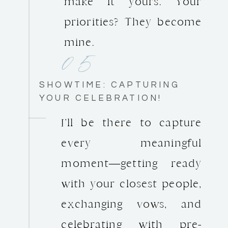
make it yours. Your
priorities? They become
05
mine.
SHOWTIME: CAPTURING
YOUR CELEBRATION!
I’ll be there to capture
every meaningful
moment—getting ready
with your closest people,
exchanging vows, and
celebrating with pre-