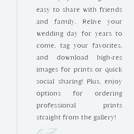
easy to share with friends
and family. Relive your
wedding day for years to
come, tag your favorites,
and download high-res
images for prints or quick
social sharing! Plus, enjoy
options for ordering
professional prints
straight from the gallery!
07