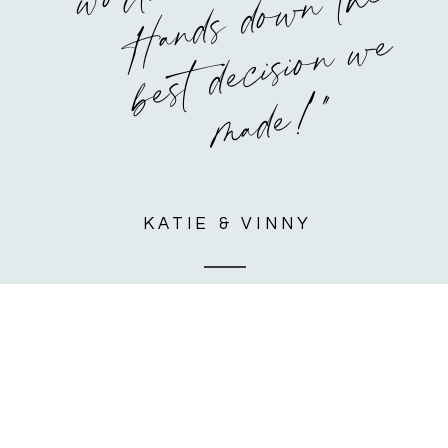
o
e
e
"
KATIE & VINNY