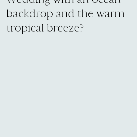
backdrop and the warm
tropical breeze?
Then you deserve a photographer
who already knows it. The vendors
who show up and deliver, the way the
light falls across the oceanfront lawn
in the late afternoon, and what the
trade winds do during an outdoor
ceremony.