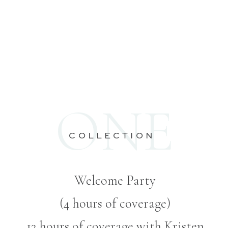
ONE
COLLECTION
Welcome Party
(4 hours of coverage)
12 hours of coverage with Kristen