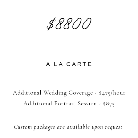
$8800
A LA CARTE
Additional Wedding Coverage - $475/hour
Additional Portrait Session - $875
Custom packages are available upon request