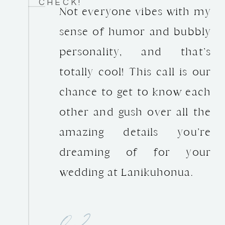
CHECK!
Not everyone vibes with my
sense of humor and bubbly
personality, and that’s
totally cool! This call is our
chance to get to know each
other and gush over all the
amazing details you’re
dreaming of for your
wedding at Lanikuhonua.
02