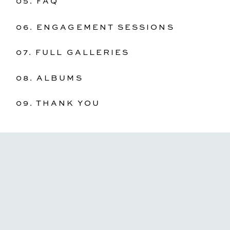
05. FAQ
06. ENGAGEMENT SESSIONS
07. FULL GALLERIES
08. ALBUMS
09. THANK YOU