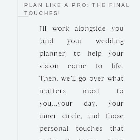
PLAN LIKE A PRO: THE FINAL
TOUCHES!
I’ll work alongside you
(and your wedding
planner) to help your
vision come to life.
Then, we’ll go over what
matters most to
you...your day, your
inner circle, and those
personal touches that