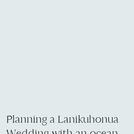
Planning a Lanikuhonua
Wedding with an ocean