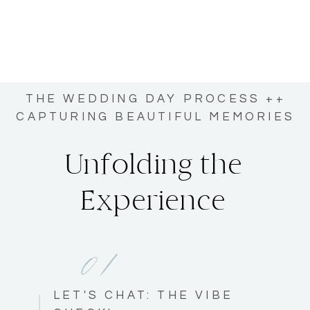
THE WEDDING DAY PROCESS ++
CAPTURING BEAUTIFUL MEMORIES
Unfolding the
Experience
01
LET'S CHAT: THE VIBE