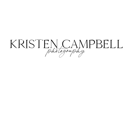
KRISTEN CAMPBELL
photography