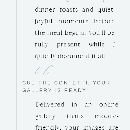
dinner toasts and quiet,
joyful moments before
the meal begins. You’ll be
fully present while I
quietly document it all.
06
CUE THE CONFETTI: YOUR
GALLERY IS READY!
Delivered in an online
gallery that's mobile-
friendly, your images are