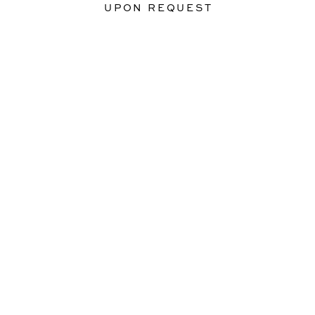
UPON REQUEST