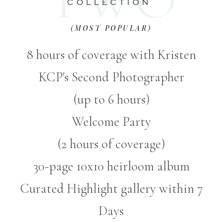
COLLECTION
(MOST POPULAR)
8 hours of coverage with Kristen
KCP's Second Photographer
(up to 6 hours)
Welcome Party
(2 hours of coverage)
30-page 10x10 heirloom album
Curated Highlight gallery within 7
Days