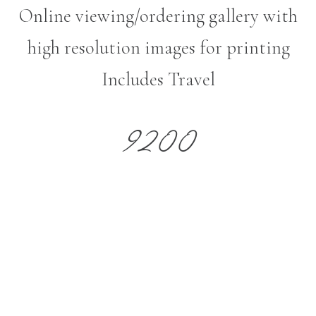
Online viewing/ordering gallery with
high resolution images for printing
Includes Travel
9200