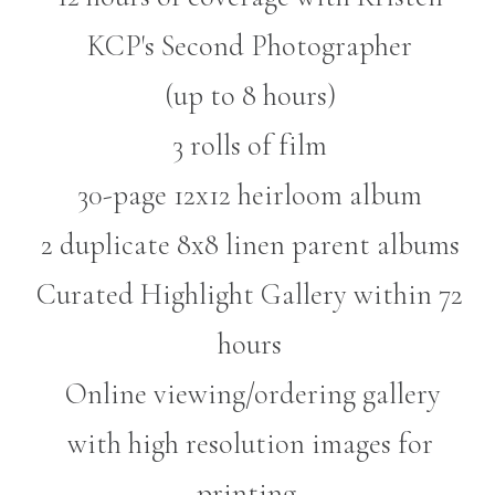
KCP's Second Photographer
(up to 8 hours)
3 rolls of film
30-page 12x12 heirloom album
2 duplicate 8x8 linen parent albums
Curated Highlight Gallery within 72
hours
Online viewing/ordering gallery
with high resolution images for
printing